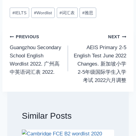
Post
#
IELTS
#
Wordlist
#
词汇表
#
雅思
Tags:
Post
PREVIOUS
NEXT
Guangzhou Secondary
AEIS Primary 2-5
navigation
School English
English Test June 2022
Wordlist 2022. 广州高
Changes. 新加坡小学
中英语词汇表 2022.
2-5年级国际学生入学
考试 2022六月调整
Similar Posts