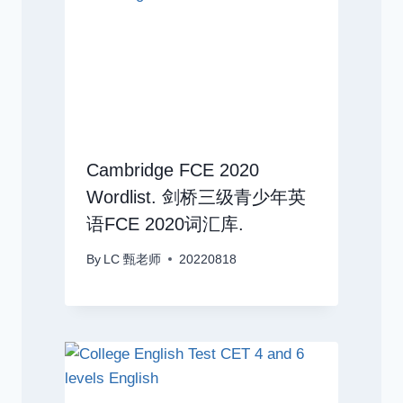
Cambridge FCE 2020
Wordlist. 剑桥三级青少年英
语FCE 2020词汇库.
By
LC 甄老师
20220818