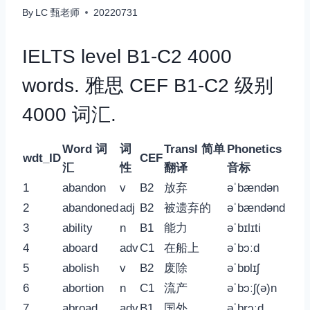
By
LC 甄老师
20220731
IELTS level B1-C2 4000
words. 雅思 CEF B1-C2 级别
4000 词汇.
Word 词
词
Transl 简单
Phonetics
wdt_ID
CEF
汇
性
翻译
音标
1
abandon
v
B2
放弃
əˈbændən
2
abandoned
adj
B2
被遗弃的
əˈbændənd
3
ability
n
B1
能力
əˈbɪlɪti
4
aboard
adv
C1
在船上
əˈbɔːd
5
abolish
v
B2
废除
əˈbɒlɪʃ
6
abortion
n
C1
流产
əˈbɔːʃ(ə)n
7
abroad
adv
B1
国外
əˈbrɔːd