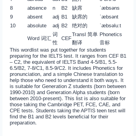
8
absence
n
B2
缺席
ˈæbsəns
9
absent
adj
B1
缺席的
ˈæbsənt
10
absolute
adj
B2
绝对的
ˈæbsəluːt
词
Transl 简单
Phonetics
Word 词汇
CEF
性
翻译
音标
This wordlist was put together for students
preparing for the IELTS test. It ranges from CEF B1
– C2, the equivalent of IELTS Band 4-5/B1, 5.5-
6.5/B2, 7-8/C1, 8.5-9/C2. It includes Phonetics for
pronunciation, and a simple Chinese translation to
help those who need to understand it both ways. It
is suitable for Generation Z students (born between
1990-2010) and Generation Alpha students (born
between 2010-present). This list is also suitable for
those taking the Cambridge PET, FCE, CAE, and
CPE tests. Students taking the APTIS teen test will
find the B1 and B2 levels beneficial for their
preparation.