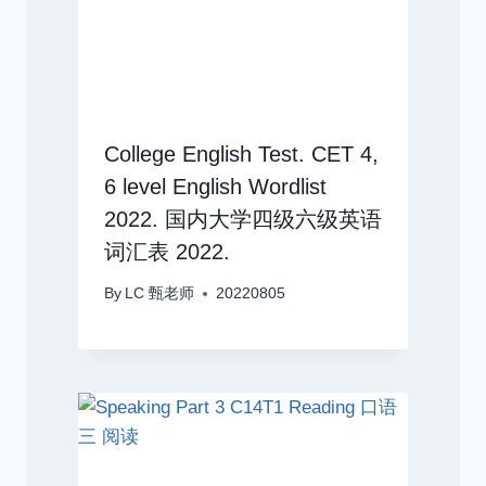
College English Test. CET 4,
6 level English Wordlist
2022. 国内大学四级六级英语
词汇表 2022.
By
LC 甄老师
20220805