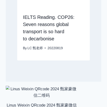
IELTS Reading. COP26:
Seven reasons global
transport is so hard
to decarbonise
By
LC 甄老师
20220819
Linus Weixin QRcode 2024 甄家豪微信