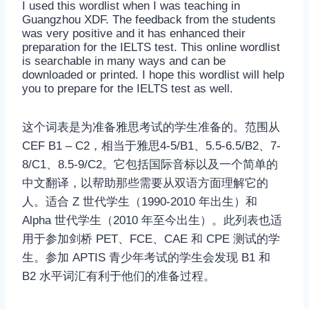
I used this wordlist when I was teaching in
Guangzhou XDF. The feedback from the students
was very positive and it has enhanced their
preparation for the IELTS test. This online wordlist
is searchable in many ways and can be
downloaded or printed. I hope this wordlist will help
you to prepare for the IELTS test as well.
这个词表是为准备雅思考试的学生准备的。范围从
CEF B1 – C2，相当于雅思4-5/B1、5.5-6.5/B2、7-
8/C1、8.5-9/C2。它包括国际音标以及一个简单的
中文翻译，以帮助那些需要从双语方面理解它的
人。适合 Z 世代学生（1990-2010 年出生）和
Alpha 世代学生（2010 年至今出生）。此列表也适
用于参加剑桥 PET、FCE、CAE 和 CPE 测试的学
生。参加 APTIS 青少年考试的学生会发现 B1 和
B2 水平词汇有利于他们的准备过程。