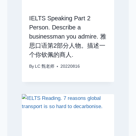
IELTS Speaking Part 2
Person. Describe a
businessman you admire. 雅
思口语第2部分人物。描述一
个你钦佩的商人.
By
LC 甄老师
20220816