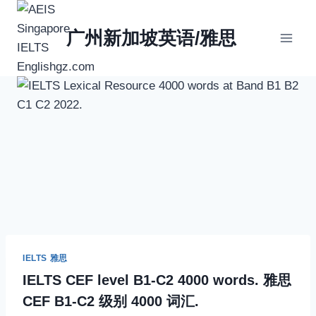
Skip
to
广州新加坡英语/雅思
content
IELTS 雅思
IELTS CEF level B1-C2 4000 words. 雅思
CEF B1-C2 级别 4000 词汇.