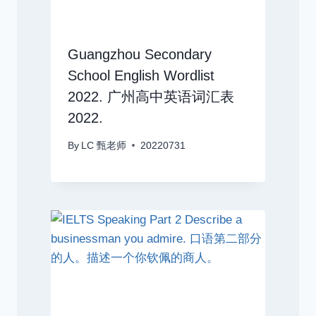
Guangzhou Secondary
School English Wordlist
2022. 广州高中英语词汇表
2022.
By
LC 甄老师
20220731