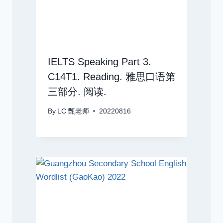
IELTS Speaking Part 3.
C14T1. Reading. 雅思口语第
三部分. 阅读.
By
LC 甄老师
20220816