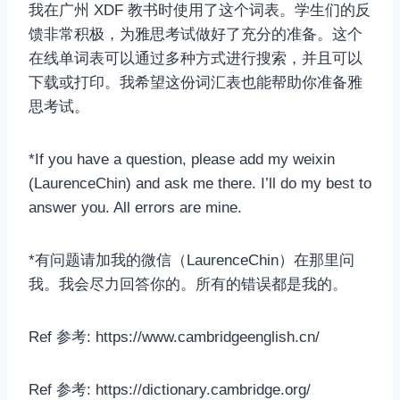
我在广州 XDF 教书时使用了这个词表。学生们的反
馈非常积极，为雅思考试做好了充分的准备。这个
在线单词表可以通过多种方式进行搜索，并且可以
下载或打印。我希望这份词汇表也能帮助你准备雅
思考试。
*If you have a question, please add my weixin
(LaurenceChin) and ask me there. I’ll do my best to
answer you. All errors are mine.
*有问题请加我的微信（LaurenceChin）在那里问
我。我会尽力回答你的。所有的错误都是我的。
Ref 参考: https://www.cambridgeenglish.cn/
Ref 参考: https://dictionary.cambridge.org/