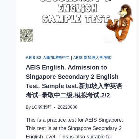
AEIS S2 入新加坡初中二
|
AEIS 新加坡入学考试
AEIS English. Admission to
Singapore Secondary 2 English
Test. Sample test.新加坡入学英语
考试–录取中二级.模拟考试.2/2
By
LC 甄老师
20220830
This is a practice test for AEIS Singapore.
This test is at the Singapore Secondary 2
English level. This is also suitable for