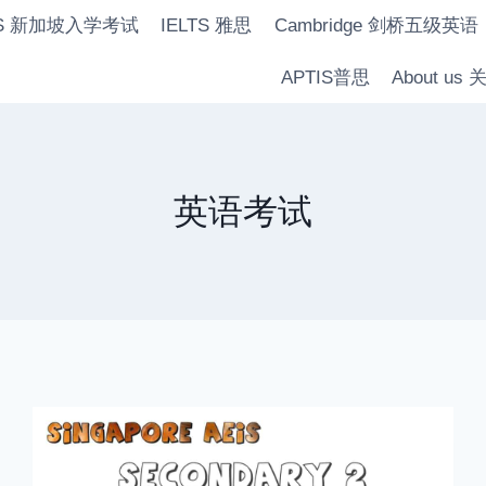
IS 新加坡入学考试
IELTS 雅思
Cambridge 剑桥五级英语
APTIS普思
About us
英语考试