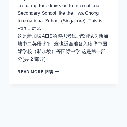
preparing for admission to International
Secondary School like the Hwa Chong
International School (Singapore). This is
Part 1 of 2.
这是新加坡AEIS的模拟考试. 该测试为新加
坡中二英语水平. 这也适合准备入读华中国
际学校（新加坡）等国际中学.这是第一部
分(共 2 部分)
AEIS
READ MORE 阅读
ENGLISH.
ADMISSION
TO
SINGAPORE
SECONDARY
2
ENGLISH
TEST.
SAMPLE