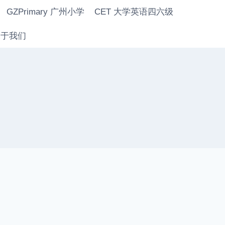
GZPrimary 广州小学
CET 大学英语四六级
 关于我们