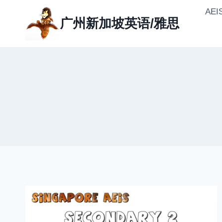
Skip
AE
to
广州新加坡英语/雅思
content